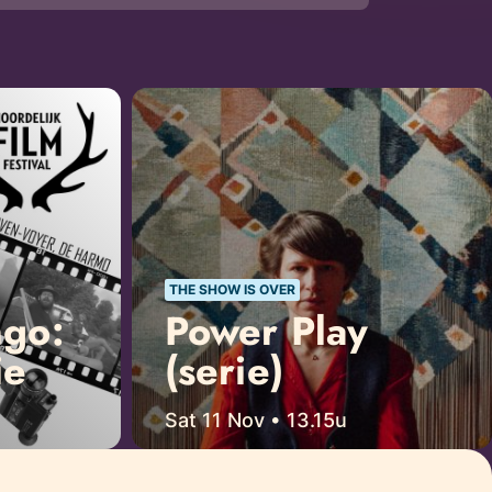
THE SHOW IS OVER
ngo:
Power Play
ie
(serie)
Sat 11 Nov • 13.15u