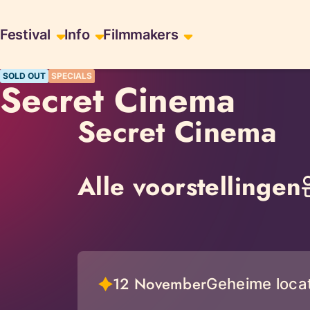
Skiplinks
Festival
Info
Filmmakers
SOLD OUT
SPECIALS
Secret Cinema
Secret Cinema
Alle voorstellingen
12 November
Geheime locat