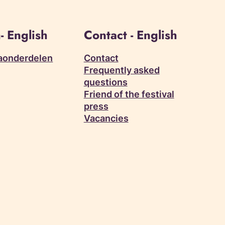
- English
Contact - English
aonderdelen
Contact
Frequently asked
questions
Friend of the festival
press
Vacancies