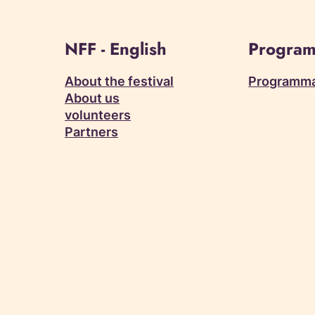
NFF - English
Program
About the festival
Programm
About us
volunteers
Partners