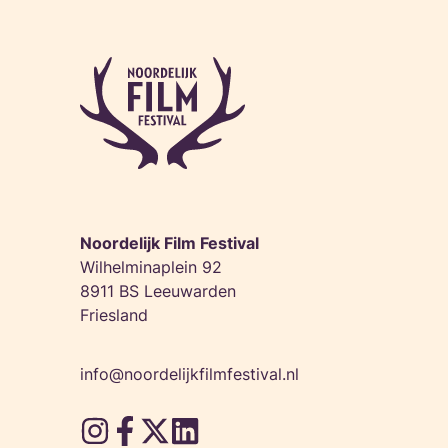
Noordelijk Film Festival
Wilhelminaplein 92
8911 BS Leeuwarden
Friesland
info@noordelijkfilmfestival.nl