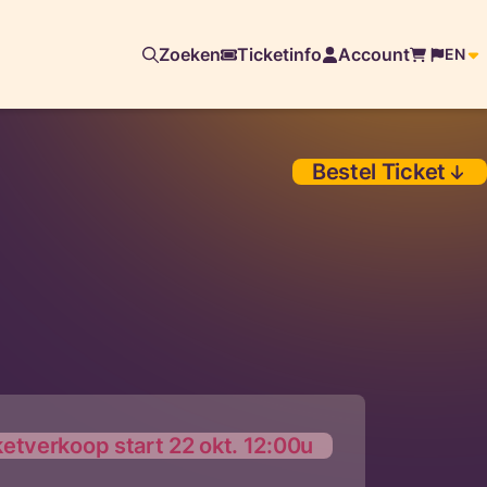
Zoeken
Ticketinfo
Account
EN
Bestel Ticket
ketverkoop start 22 okt. 12:00u