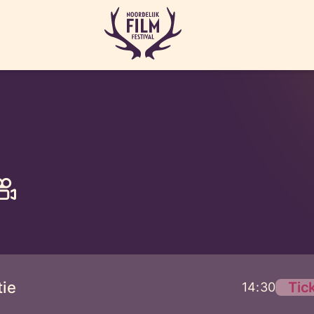
ie
Tic
14:30