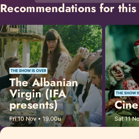
Recommendations for this 
THE SHOW IS OVER
The Albanian
Virgin (IFA
THE SHOW I
presents)
Cine
Fri 10 Nov • 19.00u
Sat 11 N