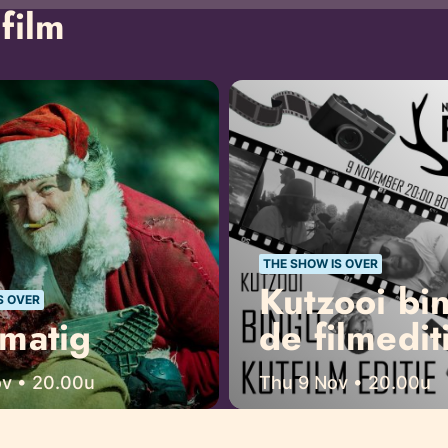
film
THE SHOW IS OVER
Kutzooi bi
S OVER
matig
de filmedit
ov • 20.00u
Thu 9 Nov • 20.00u