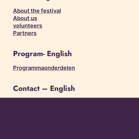
About the festival
About us
volunteers
Partners
Program- English
Programmaonderdelen
Contact – English
Contact
Frequently asked questions
Friend of the festival
press
Vacancies