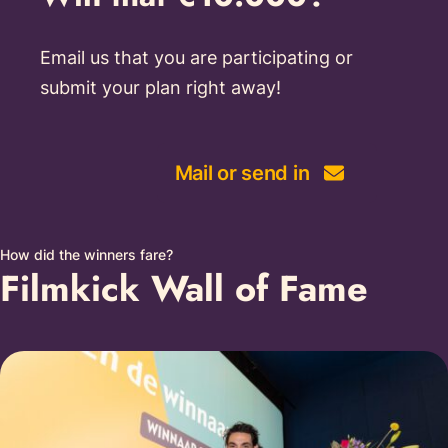
Email us that you are participating or
submit your plan right away!
Mail or send in
How did the winners fare?
Filmkick Wall of Fame