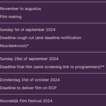
November to augustus
Film making
Sunday 1st of september 2024
Deadline rough cut (and deadline notification
Noorderkroon)*
Sunday 29st of september 2024
Deadline final film (send screening link to programmers)**
Donderdag 31st of october 2024
Deadline to deliver film on DCP
Noordelijk Film Festival 2024