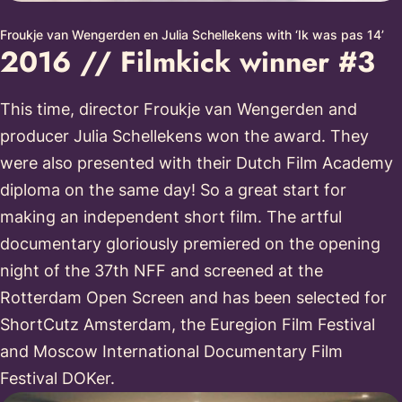
Froukje van Wengerden en Julia Schellekens with ‘Ik was pas 14’
2016 // Filmkick winner #3
This time, director Froukje van Wengerden and
producer Julia Schellekens won the award. They
were also presented with their Dutch Film Academy
diploma on the same day! So a great start for
making an independent short film. The artful
documentary gloriously premiered on the opening
night of the 37th NFF and screened at the
Rotterdam Open Screen and has been selected for
ShortCutz Amsterdam, the Euregion Film Festival
and Moscow International Documentary Film
Festival DOKer.