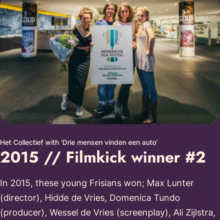
Het Collectief with ‘Drie mensen vinden een auto’
2015 // Filmkick winner #2
In 2015, these young Frisians won; Max Lunter
(director), Hidde de Vries, Domenica Tundo
(producer), Wessel de Vries (screenplay), Ali Zijlstra,