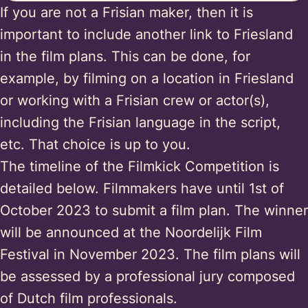
If you are not a Frisian maker, then it is
important to include another link to Friesland
in the film plans. This can be done, for
example, by filming on a location in Friesland
or working with a Frisian crew or actor(s),
including the Frisian language in the script,
etc. That choice is up to you.
The timeline of the Filmkick Competition is
detailed below. Filmmakers have until 1st of
October 2023 to submit a film plan. The winner
will be announced at the Noordelijk Film
Festival in November 2023. The film plans will
be assessed by a professional jury composed
of Dutch film professionals.