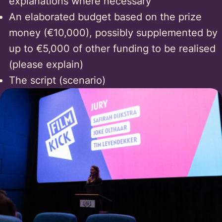
explanations where necessary
An elaborated budget based on the prize
money (€10,000), possibly supplemented by
up to €5,000 of other funding to be realised
(please explain)
The script (scenario)