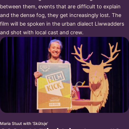
between them, events that are difficult to explain
and the dense fog, they get increasingly lost. The
film will be spoken in the urban dialect Liwwadders
and shot with local cast and crew.
Maria Stuut with ‘Skûtsje’