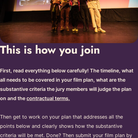
This is how you join
First, read everything below carefully! The timeline, what
all needs to be covered in your film plan, what are the
substantive criteria the jury members will judge the plan
on and the
contractual terms.
Then get to work on your plan that addresses all the
points below and clearly shows how the substantive
criteria will be met. Done? Then submit your film plan by