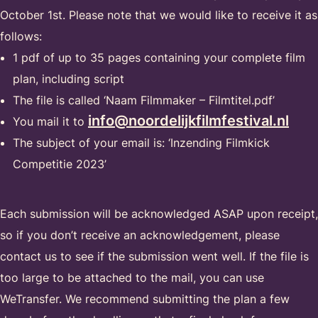
October 1st. Please note that we would like to receive it as
follows:
1 pdf of up to 35 pages containing your complete film
plan, including script
The file is called ‘Naam Filmmaker – Filmtitel.pdf’
info@noordelijkfilmfestival.nl
You mail it to
The subject of your email is: ‘Inzending Filmkick
Competitie 2023’
Each submission will be acknowledged ASAP upon receipt,
so if you don’t receive an acknowledgement, please
contact us to see if the submission went well. If the file is
too large to be attached to the mail, you can use
WeTransfer. We recommend submitting the plan a few