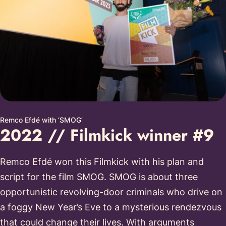
Remco Efdé with ‘SMOG’
2022 // Filmkick winner #9
Remco Efdé won this Filmkick with his plan and
script for the film SMOG. SMOG is about three
opportunistic revolving-door criminals who drive on
a foggy New Year’s Eve to a mysterious rendezvous
that could change their lives. With arguments