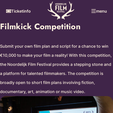
Skip
Skiplinks
Ticketinfo
menu
to
content
Filmkick Competition
Submit your own film plan and script for a chance to win
€10,000 to make your film a reality! With this competition,
the Noordelijk Film Festival provides a stepping stone and
a platform for talented filmmakers. The competition is
broadly open to short film plans involving fiction,
documentary, art, animation or music video.