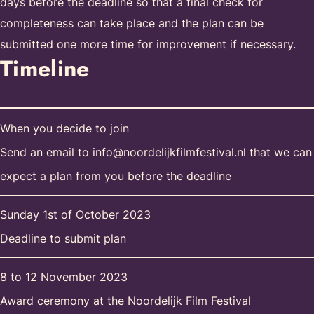
days before the deadline so that a final check for
completeness can take place and the plan can be
submitted one more time for improvement if necessary.
Timeline
When you decide to join
Send an email to info@noordelijkfilmfestival.nl that we can
expect a plan from you before the deadline
Sunday 1st of October 2023
Deadline to submit plan
8 to 12 November 2023
Award ceremony at the Noordelijk Film Festival