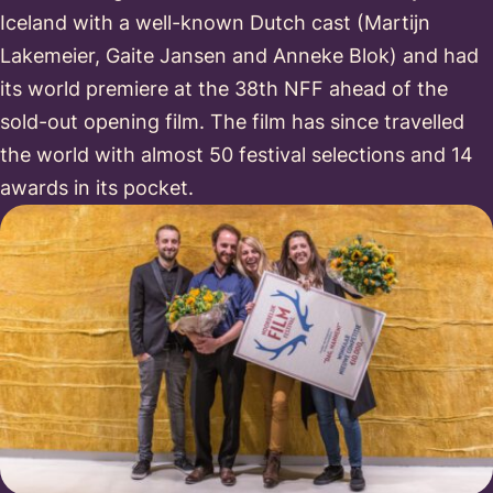
Iceland with a well-known Dutch cast (Martijn
Lakemeier, Gaite Jansen and Anneke Blok) and had
its world premiere at the 38th NFF ahead of the
sold-out opening film. The film has since travelled
the world with almost 50 festival selections and 14
awards in its pocket.