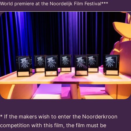
World premiere at the Noordelijk Film Festival***
* If the makers wish to enter the Noorderkroon
competition with this film, the film must be