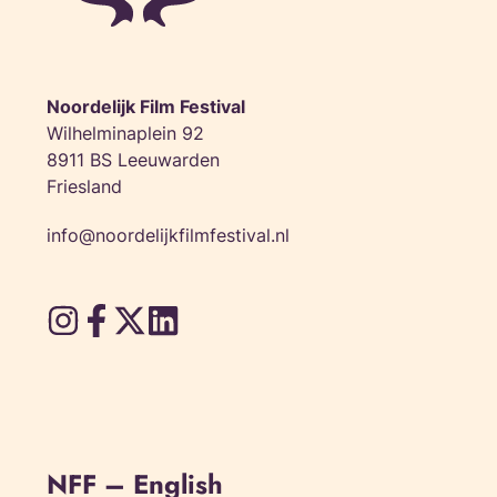
Noordelijk Film Festival
Wilhelminaplein 92
8911 BS Leeuwarden
Friesland
info@noordelijkfilmfestival.nl
NFF – English