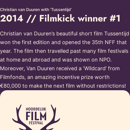
Christian van Duuren with ‘Tussentijd’
2014 // Filmkick winner #1
Christian van Duuren’s beautiful short film Tussentijd
won the first edition and opened the 35th NFF that
year. The film then travelled past many film festivals
at home and abroad and was shown on NPO.
Moreover, Van Duuren received a ‘Wildcard’ from
Filmfonds, an amazing incentive prize worth
€80,000 to make the next film without restrictions!