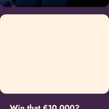
Criteria on which the
judges assess your plan
The subject is topical (current affairs)
The script is original (originality)
The production plan and budget are realistically
designed (realisability)
The plan exudes artistic quality
There is a relevant link to Friesland
Win that €10.000?