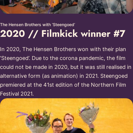
The Hensen Brothers with ‘Steengoed’
2020 // Filmkick winner #7
In 2020, The Hensen Brothers won with their plan
‘Steengoed’. Due to the corona pandemic, the film
could not be made in 2020, but it was still realised in
alternative form (as animation) in 2021. Steengoed
premiered at the 41st edition of the Northern Film
Festival 2021.