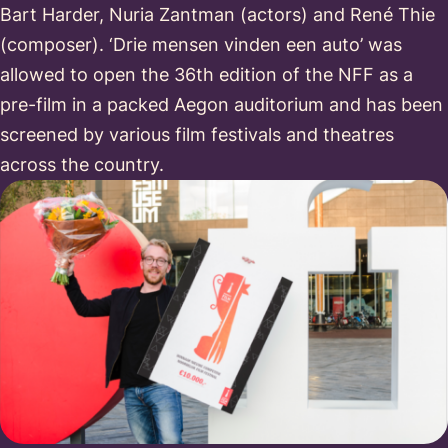
Bart Harder, Nuria Zantman (actors) and René Thie
(composer). ‘Drie mensen vinden een auto’ was
allowed to open the 36th edition of the NFF as a
pre-film in a packed Aegon auditorium and has been
screened by various film festivals and theatres
across the country.