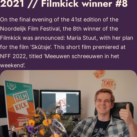
2021 // Filmkick winner #8
On the final evening of the 41st edition of the
Noordelijk Film Festival, the 8th winner of the
Filmkick was announced: Maria Stuut, with her plan
for the film ‘Skûtsje’. This short film premiered at
NFF 2022, titled ‘Meeuwen schreeuwen in het
weekend’.