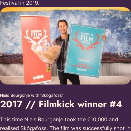
Festival in 2019.
Niels Bourgonje with ‘Skógafoss’
2017 // Filmkick winner #4
This time Niels Bourgonje took the €10,000 and
realised Skógafoss. The film was successfully shot in