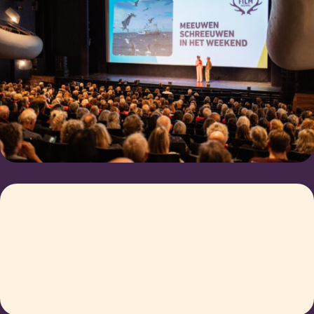
The deadline for Filmkick
2023 is the 1st of
october