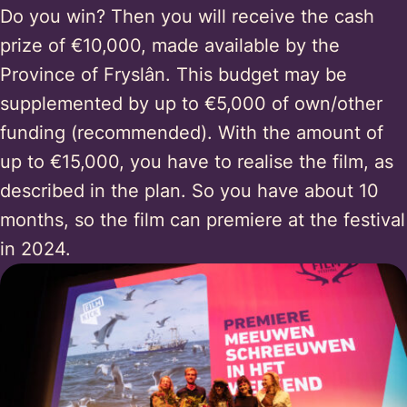
Do you win? Then you will receive the cash
prize of €10,000, made available by the
Province of Fryslân. This budget may be
supplemented by up to €5,000 of own/other
funding (recommended). With the amount of
up to €15,000, you have to realise the film, as
described in the plan. So you have about 10
months, so the film can premiere at the festival
in 2024.