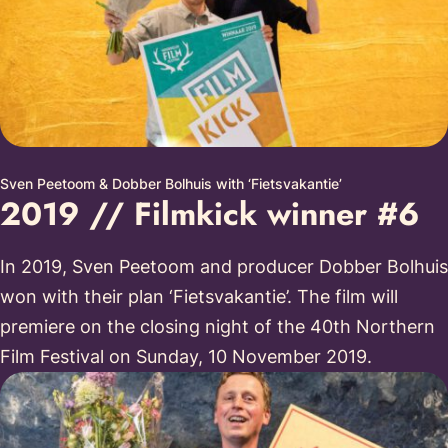
Sven Peetoom & Dobber Bolhuis with ‘Fietsvakantie’
2019 // Filmkick winner #6
In 2019, Sven Peetoom and producer Dobber Bolhuis
won with their plan ‘Fietsvakantie’. The film will
premiere on the closing night of the 40th Northern
Film Festival on Sunday, 10 November 2019.