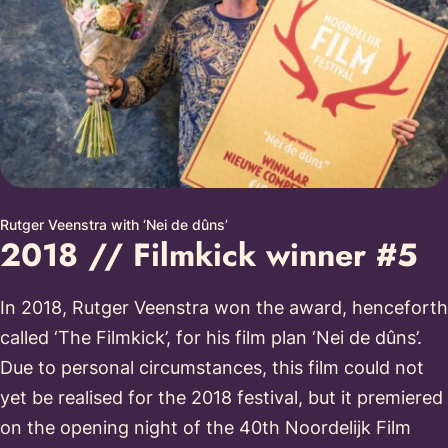
Rutger Veenstra with ‘Nei de dûns’
2018 // Filmkick winner #5
In 2018, Rutger Veenstra won the award, henceforth
called ‘The Filmkick’, for his film plan ‘Nei de dûns’.
Due to personal circumstances, this film could not
yet be realised for the 2018 festival, but it premiered
on the opening night of the 40th Noordelijk Film