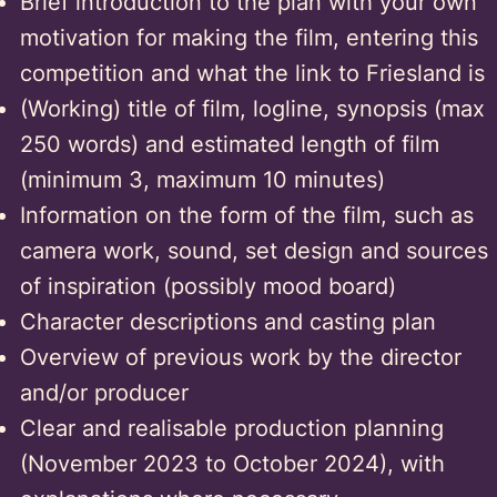
Brief introduction to the plan with your own
motivation for making the film, entering this
competition and what the link to Friesland is
(Working) title of film, logline, synopsis (max
250 words) and estimated length of film
(minimum 3, maximum 10 minutes)
Information on the form of the film, such as
camera work, sound, set design and sources
of inspiration (possibly mood board)
Character descriptions and casting plan
Overview of previous work by the director
and/or producer
Clear and realisable production planning
(November 2023 to October 2024), with