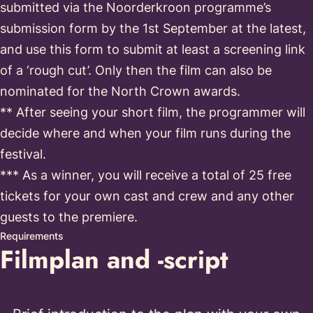
submitted via the Noorderkroon programme’s
submission form by the 1st September at the latest,
and use this form to submit at least a screening link
of a ‘rough cut’. Only then the film can also be
nominated for the North Crown awards.
** After seeing your short film, the programmer will
decide where and when your film runs during the
festival.
*** As a winner, you will receive a total of 25 free
tickets for your own cast and crew and any other
guests to the premiere.
Requirements
Filmplan and -script