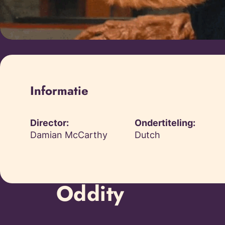
Informatie
Director:
Ondertiteling:
Damian McCarthy
Dutch
Oddity