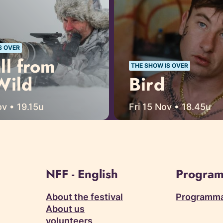
S OVER
ll from
THE SHOW IS OVER
Wild
Bird
v • 19.15u
Fri 15 Nov • 18.45u
NFF - English
Program
About the festival
Programm
About us
volunteers