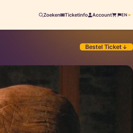
Zoeken
Ticketinfo
Account
EN
Bestel Ticket