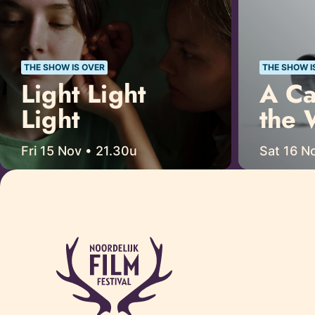
THE SHOW IS OVER
THE SHOW I
Light Light
A Ca
Light
the 
Fri 15 Nov • 21.30u
Sat 16 No