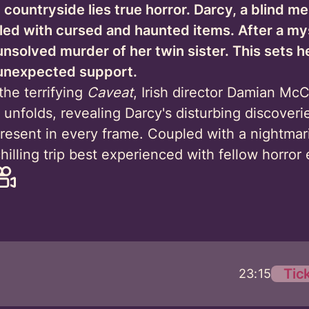
 countryside lies true horror. Darcy, a blind m
illed with cursed and haunted items. After a m
 unsolved murder of her twin sister. This sets h
r unexpected support.
the terrifying
Caveat
, Irish director Damian McC
 unfolds, revealing Darcy's disturbing discoveri
present in every frame. Coupled with a nightmar
illing trip best experienced with fellow horror 
Tic
23:15