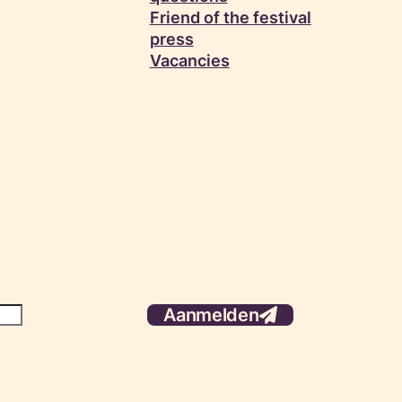
Friend of the festival
press
Vacancies
Aanmelden