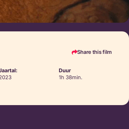
Share this film
Jaartal:
Duur
2023
1h 38min.