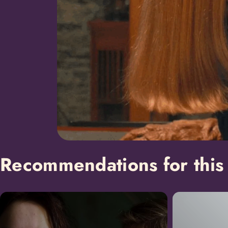
Recommendations for this 