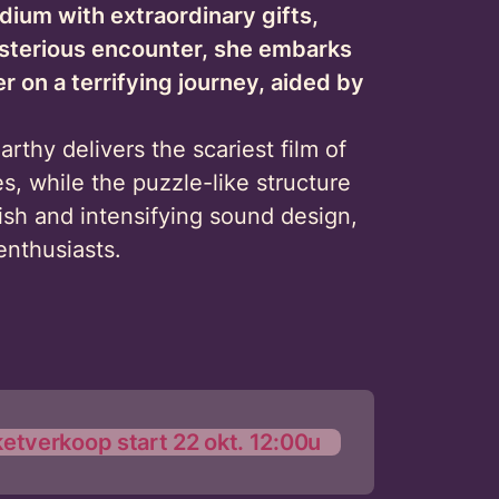
edium with extraordinary gifts,
ysterious encounter, she embarks
er on a terrifying journey, aided by
arthy delivers the scariest film of
es, while the puzzle-like structure
ish and intensifying sound design,
enthusiasts.
ketverkoop start 22 okt. 12:00u