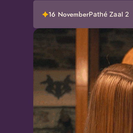
16 November
Pathé Zaal 2