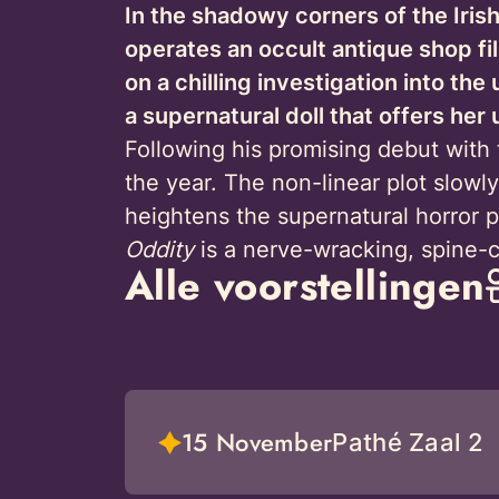
In the shadowy corners of the Irish
operates an occult antique shop f
on a chilling investigation into the
a supernatural doll that offers he
Following his promising debut with 
the year. The non-linear plot slowly
heightens the supernatural horror 
Oddity
is a nerve-wracking, spine-ch
Alle voorstellingen
15 November
Pathé Zaal 2