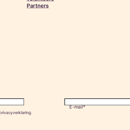
Partners
E-mail
rivacyverklaring.