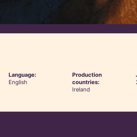
Language:
Production
English
countries:
Ireland