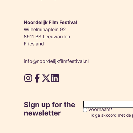
Noordelijk Film Festival
Wilhelminaplein 92
8911 BS Leeuwarden
Friesland
info@noordelijkfilmfestival.nl
Sign up for the
Voornaam
Consent
newsletter
Ik ga akkoord met de p