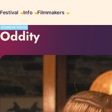
Skiplinks
Festival
Info
Filmmakers
NOORDSE FOCUS
Oddity