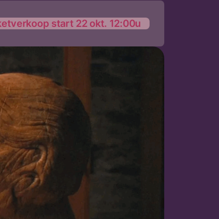
ketverkoop start 22 okt. 12:00u