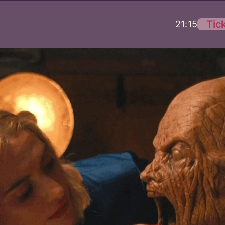
Tic
21:15