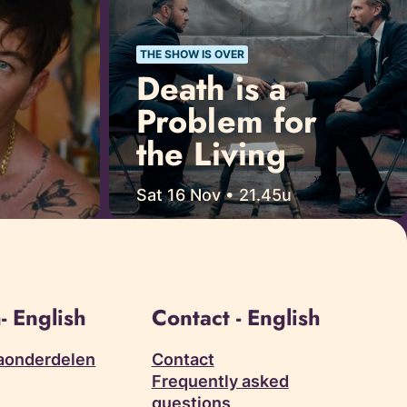
THE SHOW IS OVER
Death is a
Problem for
the Living
Sat 16 Nov • 21.45u
- English
Contact - English
aonderdelen
Contact
Frequently asked
questions