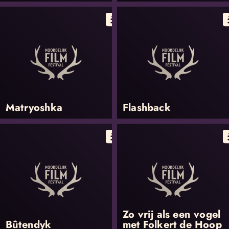
Matryoshka
Flashback
Zo vrij als een vogel
Bûtendyk
met Folkert de Hoop