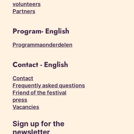
volunteers
Partners
Program- English
Programmaonderdelen
Contact - English
Contact
Frequently asked questions
Friend of the festival
press
Vacancies
Sign up for the
newsletter