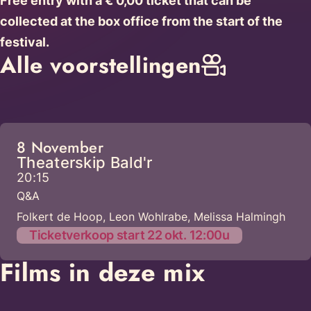
Free entry with a € 0,00 ticket that can be
collected at the box office from the start of the
festival.
Alle voorstellingen
8 November
Theaterskip Bald'r
20:15
Q&A
Folkert de Hoop, Leon Wohlrabe, Melissa Halmingh
Ticketverkoop start 22 okt. 12:00u
Films in deze mix