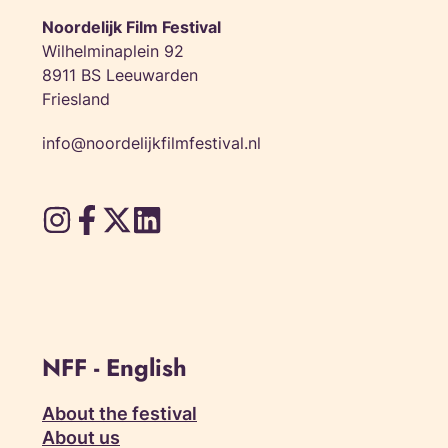
Noordelijk Film Festival
Wilhelminaplein 92
8911 BS Leeuwarden
Friesland
info@noordelijkfilmfestival.nl
NFF - English
About the festival
About us