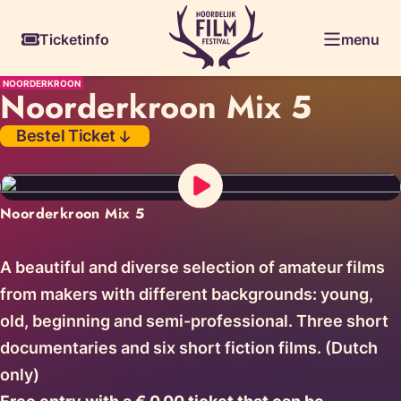
Skiplinks
Ticketinfo
menu
NOORDERKROON
Noorderkroon Mix 5
Bestel Ticket
Noorderkroon Mix 5
A beautiful and diverse selection of amateur films
from makers with different backgrounds: young,
old, beginning and semi-professional. Three short
documentaries and six short fiction films. (Dutch
only)