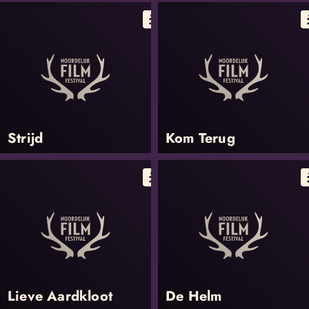
Strijd
Kom Terug
Lieve Aardkloot
De Helm