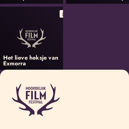
Het lieve heksje van
Exmorra