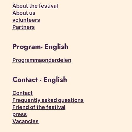
About the festival
About us
volunteers
Partners
Program- English
Programmaonderdelen
Contact - English
Contact
Frequently asked questions
Friend of the festival
press
Vacancies