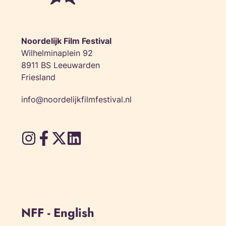
Noordelijk Film Festival
Wilhelminaplein 92
8911 BS Leeuwarden
Friesland
info@noordelijkfilmfestival.nl
NFF - English