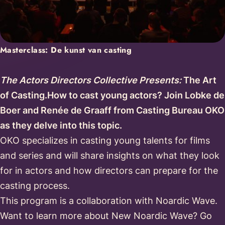
Masterclass: De kunst van casting
The Actors Directors Collective Presents:
The Art
of Casting.How to cast young actors? Join Lobke de
Boer and Renée de Graaff from Casting Bureau OKO
as they delve into this topic.
OKO specializes in casting young talents for films
and series and will share insights on what they look
for in actors and how directors can prepare for the
casting process.
This program is a collaboration with Noardic Wave.
Want to learn more about New Noardic Wave? Go