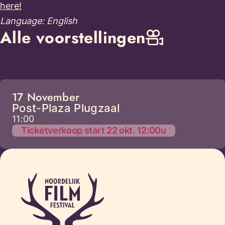
here!
Language: English
Alle voorstellingen
17 November
Post-Plaza Plugzaal
11:00
Ticketverkoop start 22 okt. 12:00u