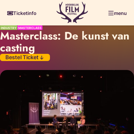
Skiplinks
Ticketinfo
menu
INDUSTRY
MASTERCLASS
Masterclass: De kunst van
casting
Bestel Ticket