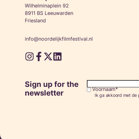
Wilhelminaplein 92
8911 BS Leeuwarden
Friesland
info@noordelijkfilmfestival.nl
Sign up for the
Voornaam
Consent
newsletter
Ik ga akkoord met de p