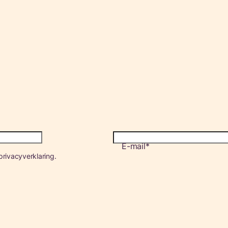
E-mail
rivacyverklaring.