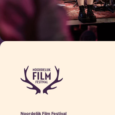
Noordelijk Film Festival