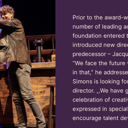
Prior to the award-w
number of leading ac
foundation entered 
introduced new direc
predecessor – Jacque
”We face the future
in that,” he address
Simons is looking for
director. ,,We have g
celebration of creati
expressed in special
encourage talent de