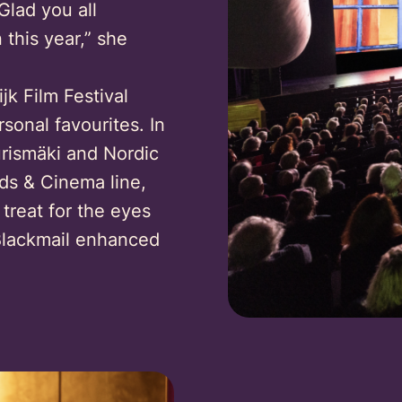
Glad you all
this year,” she
k Film Festival
onal favourites. In
urismäki and Nordic
s & Cinema line,
 treat for the eyes
 Blackmail enhanced