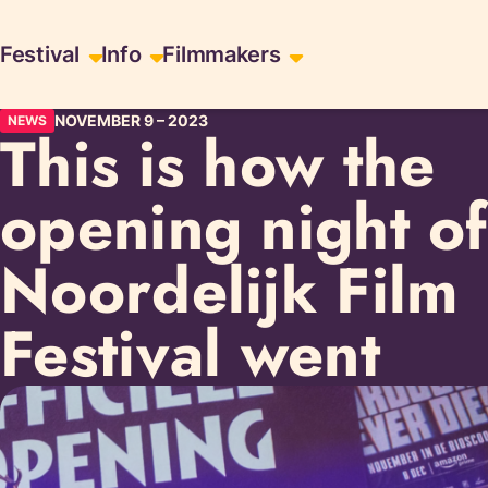
Skip
Skiplinks
Festival
Info
Filmmakers
to
content
NOVEMBER 9
–
2023
NEWS
This is how the
opening night of
Noordelijk Film
Festival went