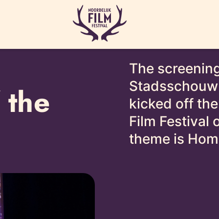
The screening
Stadsschouwb
 the
kicked off the
Film Festival
theme is Hom