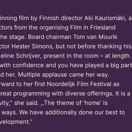
inning film by Finnish director Aki Kaurismäki, a
tors from the organising Film in Friesland
the stage. Board chairman Tom van Mourik
tor Hester Simons, but not before thanking his
line Schrijver, present in the room – at length.
 with confidence and you have played a big part
ed her. Multiple applause came her way.
ward to her first Noordelijk Film Festival as
reat programming with diverse offerings. It is a
vity,” she said. ,,The theme of ‘home’ is
 ways. We have additionally done our best to
velopment.”