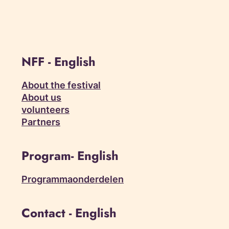
NFF - English
About the festival
About us
volunteers
Partners
Program- English
Programmaonderdelen
Contact - English