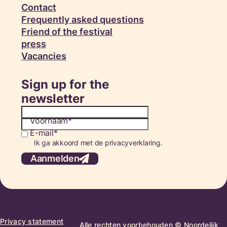
Contact
Frequently asked questions
Friend of the festival
press
Vacancies
Sign up for the
newsletter
Voornaam
E-mail
Consent
Ik ga akkoord met de privacyverklaring.
Aanmelden
Privacy statement
Alle rechten voorbehouden © Noordelijk