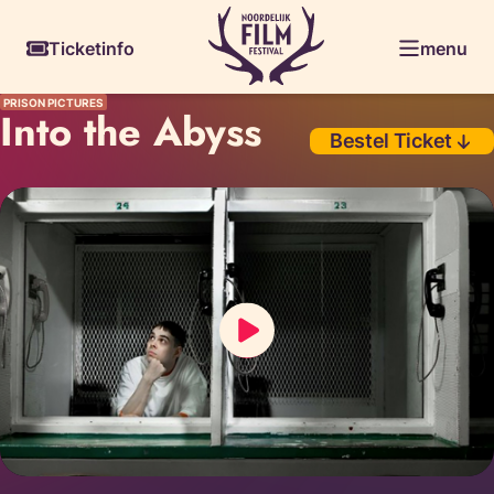
Skiplinks
Ticketinfo
menu
PRISON PICTURES
Into the Abyss
Bestel Ticket