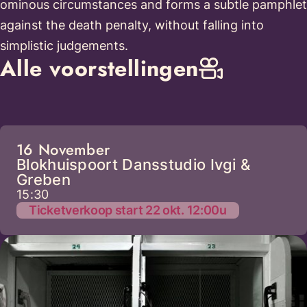
ominous circumstances and forms a subtle pamphlet
against the death penalty, without falling into
simplistic judgements.
Alle voorstellingen
16 November
Blokhuispoort Dansstudio Ivgi &
Greben
15:30
Ticketverkoop start 22 okt. 12:00u