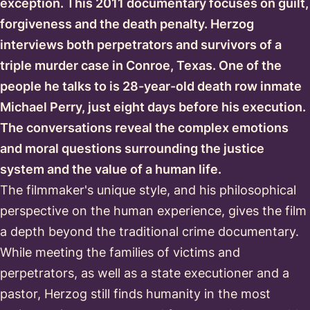
exception. This 2011 documentary focuses on guilt,
forgiveness and the death penalty. Herzog
interviews both perpetrators and survivors of a
triple murder case in Conroe, Texas. One of the
people he talks to is 28-year-old death row inmate
Michael Perry, just eight days before his execution.
The conversations reveal the complex emotions
and moral questions surrounding the justice
system and the value of a human life.
The filmmaker's unique style, and his philosophical
perspective on the human experience, gives the film
a depth beyond the traditional crime documentary.
While meeting the families of victims and
perpetrators, as well as a state executioner and a
pastor, Herzog still finds humanity in the most