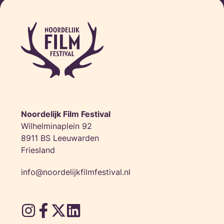
Sat 16 Nov • 
Noordelijk Film Festival
Wilhelminaplein 92
8911 BS Leeuwarden
Friesland
info@noordelijkfilmfestival.nl