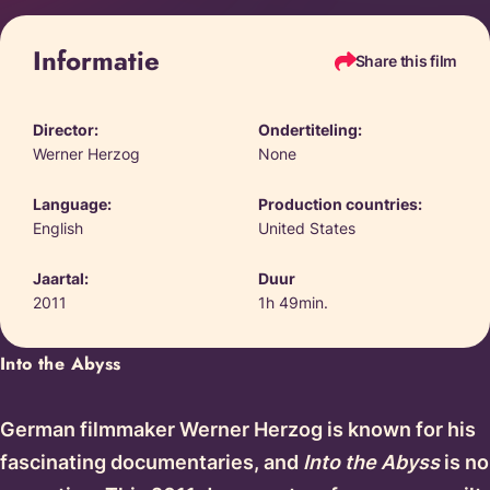
Informatie
Share this film
Director:
Ondertiteling:
Werner Herzog
None
Language:
Production countries:
English
United States
Jaartal:
Duur
2011
1h 49min.
Into the Abyss
German filmmaker Werner Herzog is known for his
fascinating documentaries, and
Into the Abyss
is no