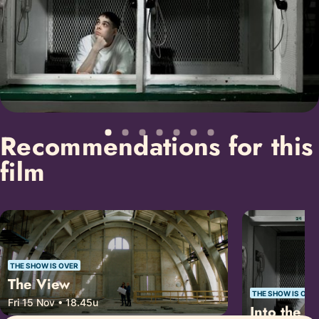
Recommendations for this
film
THE SHOW IS OVER
The View
THE SHOW IS OVE
Fri 15 Nov • 18.45u
Into the A