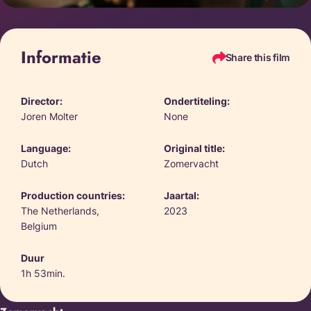
Informatie
Share this film
Director:
Ondertiteling:
Joren Molter
None
Language:
Original title:
Dutch
Zomervacht
Production countries:
Jaartal:
The Netherlands,
2023
Belgium
Duur
1h 53min.